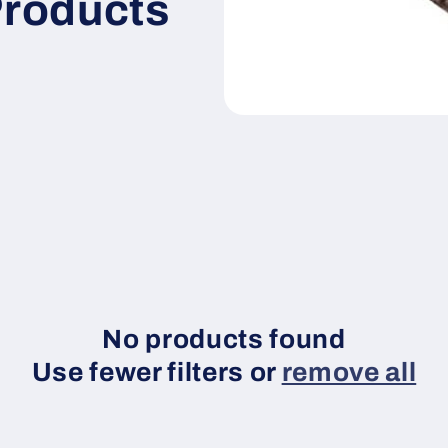
Products
No products found
Use fewer filters or
remove all