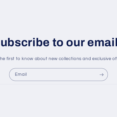
ubscribe to our emai
he first to know about new collections and exclusive of
Email