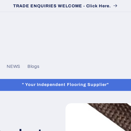
TRADE ENQUIRIES WELCOME - Click Here.
NEWS
Blogs
" Your Independent Flooring Supplier"