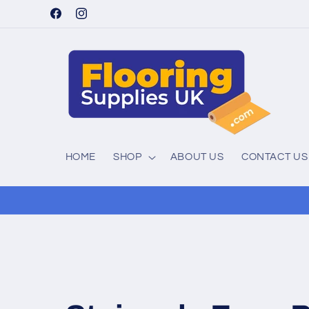
Skip to
Facebook
Instagram
content
HOME
SHOP
ABOUT US
CONTACT US