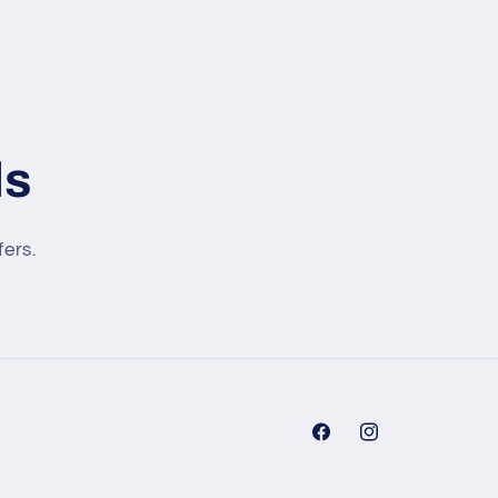
ls
fers.
Facebook
Instagram