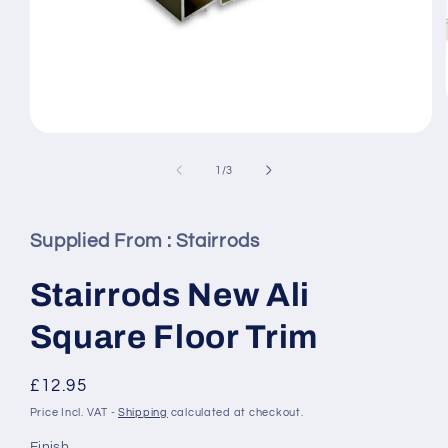
Open
media
1
of
1
/
3
in
modal
Supplied From :
Stairrods
Stairrods New Ali
Square Floor Trim
Regular
£12.95
price
Price Incl. VAT -
Shipping
calculated at checkout.
Finish