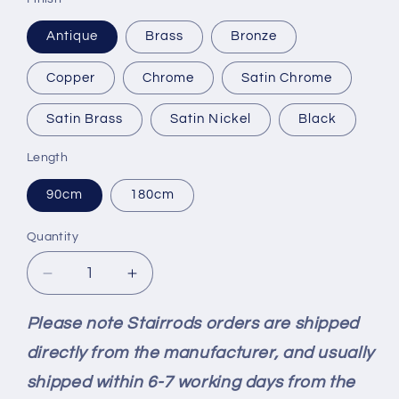
Antique
Brass
Bronze
Copper
Chrome
Satin Chrome
Satin Brass
Satin Nickel
Black
Length
90cm
180cm
Quantity
Quantity
Decrease
Increase
quantity
quantity
for
for
Please note Stairrods orders are shipped
Stairrods
Stairrods
directly from the manufacturer, and usually
New
New
Ali
Ali
shipped within 6-7 working days from the
Square
Square