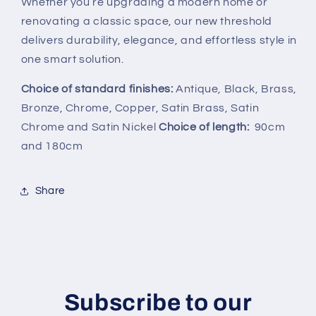
Whether you’re upgrading a modern home or
renovating a classic space, our new threshold
delivers durability, elegance, and effortless style in
one smart solution.
Choice of standard finishes:
Antique, Black, Brass,
Bronze, Chrome, Copper, Satin Brass, Satin
Chrome and Satin Nickel
Choice of length:
90cm
and 180cm
Share
Subscribe to our