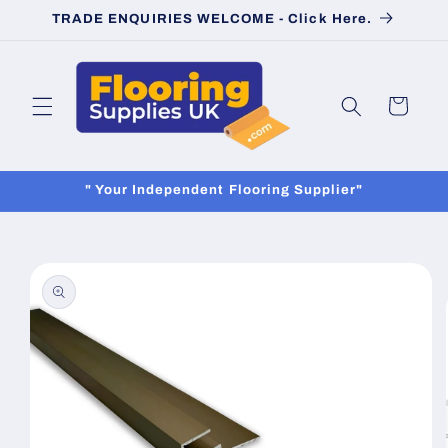
Skip to
TRADE ENQUIRIES WELCOME - Click Here.
content
Cart
" Your Independent Flooring Supplier"
Skip to
product
information