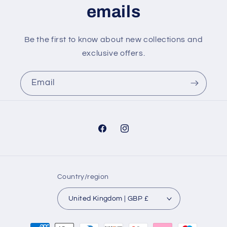
emails
Be the first to know about new collections and
exclusive offers.
Email
Facebook
Instagram
Country/region
United Kingdom | GBP £
Payment