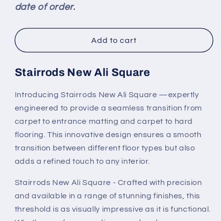
date of order.
Floor
Floor
Trim
Trim
Add to cart
Stairrods New Ali Square
Introducing Stairrods New Ali Square —expertly
engineered to provide a seamless transition from
carpet to entrance matting and carpet to hard
flooring. This innovative design ensures a smooth
transition between different floor types but also
adds a refined touch to any interior.
Stairrods New Ali Square - Crafted with precision
and available in a range of stunning finishes, this
threshold is as visually impressive as it is functional.