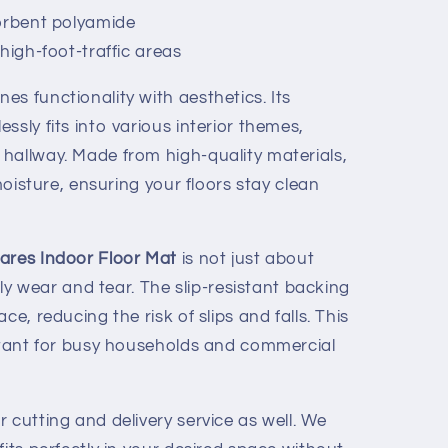
orbent polyamide
high-foot-traffic areas
s functionality with aesthetics. Its
ssly fits into various interior themes,
hallway. Made from high-quality materials,
 moisture, ensuring your floors stay clean
uares Indoor Floor Mat
is not just about
aily wear and tear. The slip-resistant backing
ce, reducing the risk of slips and falls. This
ortant for busy households and commercial
 cutting and delivery service as well. We