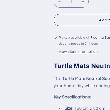
Decrease
Increase
quantity
quantity
for
for
Turtle
Turtle
Add t
Mats
Mats
Neutral
Neutral
Squares
Squares
Pickup available at
Flooring Su
Indoor
Indoor
Usually ready in 24 hours
Floor
Floor
View store information
Mat
Mat
Turtle Mats Neutr
The
Turtle Mats Neutral Sq
your home tidy while adding 
Key Specifications:
Size:
120 cm x 80 cm