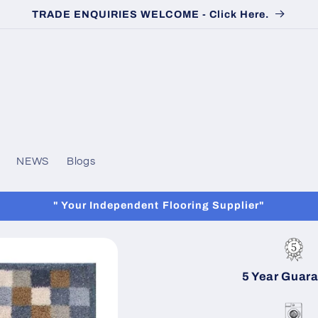
TRADE ENQUIRIES WELCOME - Click Here.
NEWS
Blogs
" Your Independent Flooring Supplier"
5 Year Guar