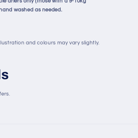
 driers only (those with a 9-10kg
e hand washed as needed.
lustration and colours may vary slightly.
ls
fers.