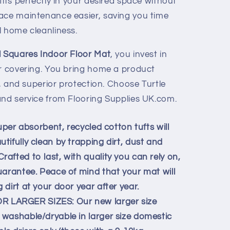
fits perfectly in your desired space without
ace maintenance easier, saving you time
l home cleanliness.
l Squares Indoor Floor Mat
, you invest in
or covering. You bring home a product
e, and superior protection. Choose Turtle
and service from Flooring Supplies UK.com.
uper absorbent, recycled cotton tufts will
ifully clean by trapping dirt, dust and
fted to last, with quality you can rely on,
uarantee. Peace of mind that your mat will
dirt at your door year after year.
LARGER SIZES: Our new larger size
washable/dryable in larger size domestic