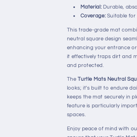
Material:
Durable, abs
Coverage:
Suitable for 
This trade-grade mat combine
neutral square design seamle
enhancing your entrance or 
it effectively traps dirt and
and protected.
The
Turtle Mats Neutral Sq
looks; it's built to endure d
keeps the mat securely in pla
feature is particularly imp
spaces.
Enjoy peace of mind with our