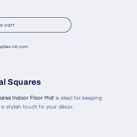
o cart
pplies UK.com
al Squares
uares Indoor Floor Mat
is ideal for keeping
a stylish touch to your décor.