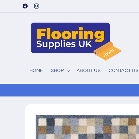
Skip to
Facebook
Instagram
content
HOME
SHOP
ABOUT US
CONTACT US
Skip to
product
information