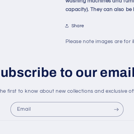
washing machines and tumble
capacity). They can also b
Share
Please note images are for il
ubscribe to our emai
he first to know about new collections and exclusive of
Email