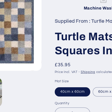
Machine Was
Supplied From :
Turtle Ma
Turtle Mat
Squares In
Regular
£35.95
price
Price Incl. VAT -
Shipping
calculate
Mat Size
40cm x 60cm
60cm x
Quantity
Quantity