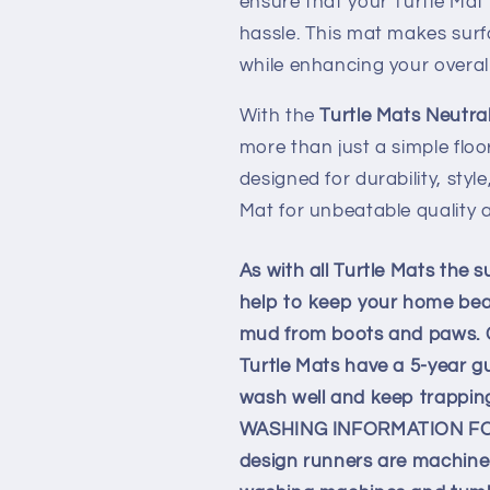
ensure that your Turtle Mat 
hassle. This mat makes surf
while enhancing your overal
With the
Turtle Mats Neutra
more than just a simple flo
designed for durability, styl
Mat for unbeatable quality 
As with all Turtle Mats the s
help to keep your home beaut
mud from boots and paws. Cra
Turtle Mats have a 5-year g
wash well and keep trapping 
WASHING INFORMATION FOR 
design runners are machine 