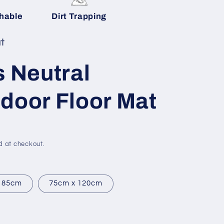
g
hable
Dirt Trapping
i
o
t
n
s Neutral
door Floor Mat
d at checkout.
 85cm
75cm x 120cm